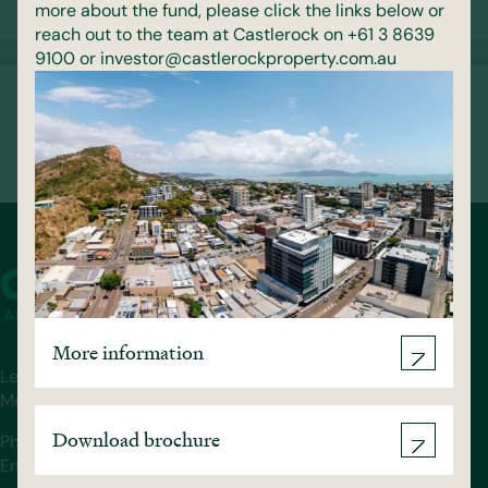
13 May 2026
more about the fund, please click the links below or
reach out to the team at Castlerock on +61 3 8639
9100 or investor@castlerockproperty.com.au
Castlerock Reaches Structural Topping
Out Milestone at 158 Walker Street
5 February 2026
More information
Level 36, 140 William St.
Melbourne, VIC 3000
Download brochure
Phone: (03) 8639 9100
Email: info@castlerockproperty.com.au