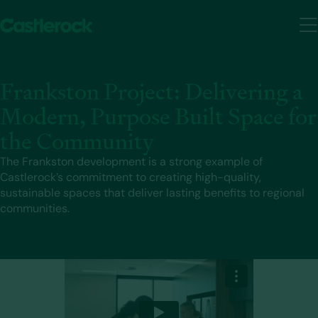
Frankston Project: Delivering a
Modern, Purpose Built Space for
the Community
The Frankston development is a strong example of
Castlerock’s commitment to creating high-quality,
sustainable spaces that deliver lasting benefits to regional
communities.