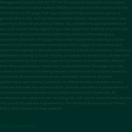
Management Limited ACN 125 737 091 (Castlerock), the holder of Australian
financial services licence number 318368, and is general information only. Any
information on this page that may constitute financial product advice is
general advice only and has been prepared without taking into account your
objectives, financial situation or needs. You consider the appropriateness of
any such advice having regard to your own objectives, financial situation and
needs and obtain professional investment advice before making any
investment decisions. This page may contain statements relating to future
matters, such as investment return projections, targets or objectives, and
statements relating to the past performance of products issued by Castlerock.
Statements relating to future matters are subject to known and unknown risks
and uncertainties that could cause actual results to be materially different
from those expressed or implied by those statements. This page may also
contain statements concerning the past performance of products issued by
Castlerock. Past performance is not necessarily indicative of future
performance, and neither Castlerock, its related bodies corporate, nor any
other person make any representation, promise, assurance or guarantee as to
the performance or success of any products issued by Castlerock. All
investments are subject to risk, including risk that capital invested may be lost.
Your use of this website is governed by the Terms of Service and our Privacy
Policy, which should be read carefully.
Stay Connected