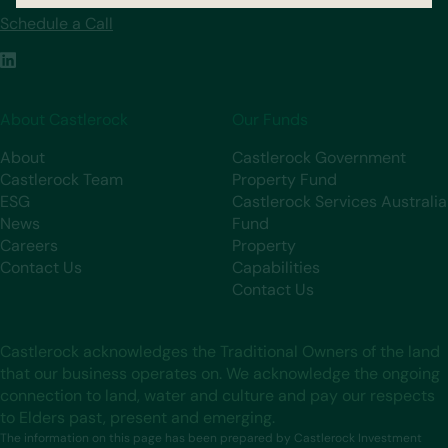
Schedule a Call
About Castlerock
Our Funds
About
Castlerock Government
Castlerock Team
Property Fund
ESG
Castlerock Services Australia
News
Fund
Careers
Property
Contact Us
Capabilities
Contact Us
Castlerock acknowledges the Traditional Owners of the land
that our business operates on. We acknowledge the ongoing
connection to land, water and culture and pay our respects
to Elders past, present and emerging.
The information on this page has been prepared by Castlerock Investment