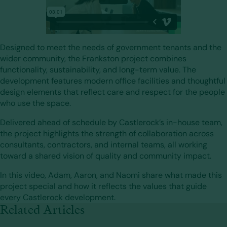
Designed to meet the needs of government tenants and the
wider community, the Frankston project combines
functionality, sustainability, and long-term value. The
development features modern office facilities and thoughtful
design elements that reflect care and respect for the people
who use the space.
Delivered ahead of schedule by Castlerock’s in-house team,
the project highlights the strength of collaboration across
consultants, contractors, and internal teams, all working
toward a shared vision of quality and community impact.
In this video, Adam, Aaron, and Naomi share what made this
project special and how it reflects the values that guide
every Castlerock development.
Related Articles