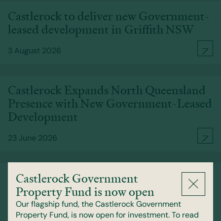
Castlerock to deliver new Government-
leased development in Griffith NSW
3 August 2026
Castlerock Expands North Queensland
Presence with New Government-Leased
Development
23 June 2026
Castlerock signs contracts to acquire
Castlerock Government
Perth CBD Government-leased office
Property Fund is now open
asset
Our flagship fund, the Castlerock Government
Property Fund, is now open for investment. To read