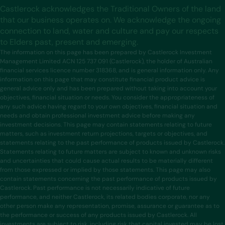
Castlerock acknowledges the Traditional Owners of the land
that our business operates on. We acknowledge the ongoing
connection to land, water and culture and pay our respects
to Elders past, present and emerging.
The information on this page has been prepared by Castlerock Investment
Management Limited ACN 125 737 091 (Castlerock), the holder of Australian
financial services licence number 318368, and is general information only. Any
information on this page that may constitute financial product advice is
general advice only and has been prepared without taking into account your
objectives, financial situation or needs. You consider the appropriateness of
any such advice having regard to your own objectives, financial situation and
needs and obtain professional investment advice before making any
investment decisions. This page may contain statements relating to future
matters, such as investment return projections, targets or objectives, and
statements relating to the past performance of products issued by Castlerock.
Statements relating to future matters are subject to known and unknown risks
and uncertainties that could cause actual results to be materially different
from those expressed or implied by those statements. This page may also
contain statements concerning the past performance of products issued by
Castlerock. Past performance is not necessarily indicative of future
performance, and neither Castlerock, its related bodies corporate, nor any
other person make any representation, promise, assurance or guarantee as to
the performance or success of any products issued by Castlerock. All
investments are subject to risk, including risk that capital invested may be lost.