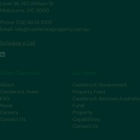
Level 36, 140 William St.
Melbourne, VIC 3000
Phone: (03) 8639 9100
Email: info@castlerockproperty.com.au
Schedule a Call
About Castlerock
Our Funds
About
Castlerock Government
Castlerock Team
Property Fund
ESG
Castlerock Services Australia
News
Fund
Careers
Property
Contact Us
Capabilities
Contact Us