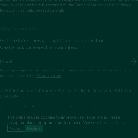
Your use of this website is governed by the Terms of Service and our Privacy
Policy, which should be read carefully.
Stay Connected
Get the latest news, insights, and updates from
Castlerock delivered to your inbox.
Email
By completing this form, you consent to receive communications from us in
accordance with our
Privacy Policy
.
© 2025 Castlerock Property Pty Ltd. All Rights Reserved. ACN 075
504 399.
Website by Studio Alt
Complaints Handling
Privacy Policy
Terms of Service
This website uses cookies to improve user experience. Please
accept cookies for optimal performance. View our
Privacy Policy
.
Accept
Decline