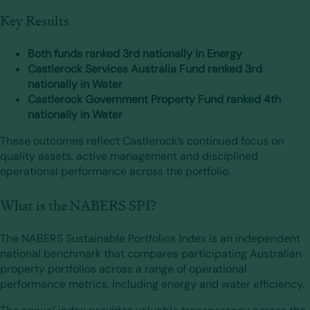
Key Results
Both funds ranked 3rd nationally in Energy
Castlerock Services Australia Fund ranked 3rd
nationally in Water
Castlerock Government Property Fund ranked 4th
nationally in Water
These outcomes reflect Castlerock’s continued focus on
quality assets, active management and disciplined
operational performance across the portfolio.
What is the NABERS SPI?
The NABERS Sustainable Portfolios Index is an independent
national benchmark that compares participating Australian
property portfolios across a range of operational
performance metrics, including energy and water efficiency.