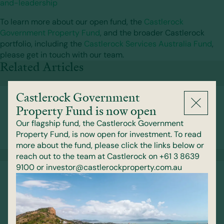
and-leadership
To learn more about our open fund, the
Castlerock
Government Property Fund
, and the broader Castlerock
portfolio, including the
Castlerock Services Australia Fund
,
please get in touch with our team.
Related Articles
Castlerock Government
Celebrating Our People at Castlerock’s
Property Fund is now open
2026 Partners Dinner
Our flagship fund, the Castlerock Government
Property Fund, is now open for investment. To read
29 July 2026
more about the fund, please click the links below or
reach out to the team at Castlerock on +61 3 8639
9100 or investor@castlerockproperty.com.au
Behind the Portfolio: Sustainability
Initiatives in Action
1 June 2026