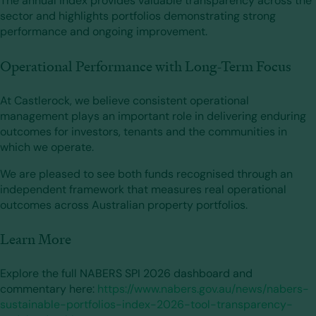
The annual index provides valuable transparency across the
sector and highlights portfolios demonstrating strong
performance and ongoing improvement.
Operational Performance with Long-Term Focus
At Castlerock, we believe consistent operational
management plays an important role in delivering enduring
outcomes for investors, tenants and the communities in
which we operate.
We are pleased to see both funds recognised through an
independent framework that measures real operational
outcomes across Australian property portfolios.
Learn More
Explore the full NABERS SPI 2026 dashboard and
commentary here:
https://www.nabers.gov.au/news/nabers-
sustainable-portfolios-index-2026-tool-transparency-