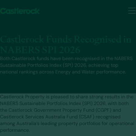
Castlerock Funds Recognised in
NABERS SPI 2026
Both Castlerock funds have been recognised in the NABERS
Sustainable Portfolios Index (SPI) 2026, achieving top
national rankings across Energy and Water performance.
Castlerock Property is pleased to share strong results in the
NABERS Sustainable Portfolios Index (SPI) 2026, with both
the Castlerock Government Property Fund (CGPF) and
Castlerock Services Australia Fund (CSAF) recognised
among Australia’s leading property portfolios for operational
performance.