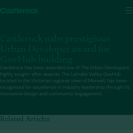
Castlerock nabs prestigious
Urban Developer award for
GovHub building
Castlerock has been awarded one of The Urban Developers
highly sought-after awards. The Latrobe Valley GovHub
located in the Victorian regional town of Morwell, has been
recognised for excellence in industry leadership through its
innovative design and community engagement.
Related Articles