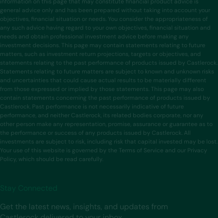
information on this page that may constitute financial product advice is
general advice only and has been prepared without taking into account your
objectives, financial situation or needs. You consider the appropriateness of
any such advice having regard to your own objectives, financial situation and
needs and obtain professional investment advice before making any
investment decisions. This page may contain statements relating to future
matters, such as investment return projections, targets or objectives, and
statements relating to the past performance of products issued by Castlerock.
Statements relating to future matters are subject to known and unknown risks
and uncertainties that could cause actual results to be materially different
from those expressed or implied by those statements. This page may also
contain statements concerning the past performance of products issued by
Castlerock. Past performance is not necessarily indicative of future
performance, and neither Castlerock, its related bodies corporate, nor any
other person make any representation, promise, assurance or guarantee as to
the performance or success of any products issued by Castlerock. All
investments are subject to risk, including risk that capital invested may be lost.
Your use of this website is governed by the Terms of Service and our Privacy
Policy, which should be read carefully.
Stay Connected
Get the latest news, insights, and updates from
Castlerock delivered to your inbox.