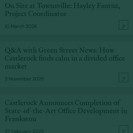
On Site at Townsville: Hayley Fantuz,
Project Coordinator
10 March 2026
Q&A with Green Street News: How
Castlerock finds calm in a divided office
market
3 November 2025
Castlerock Announces Completion of
State-of-the-Art Office Development in
Frankston
27 February 2025