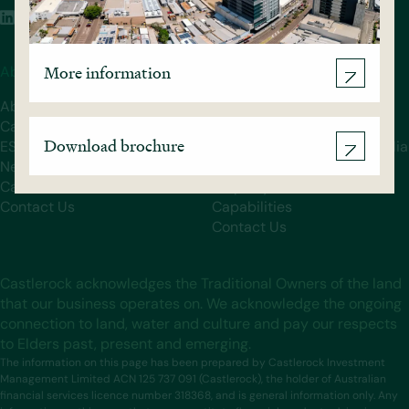
More information
About Castlerock
Our Funds
About
Castlerock Government
Castlerock Team
Property Fund
Download brochure
ESG
Castlerock Services Australia
News
Fund
Careers
Property
Contact Us
Capabilities
Contact Us
Castlerock acknowledges the Traditional Owners of the land
that our business operates on. We acknowledge the ongoing
connection to land, water and culture and pay our respects
to Elders past, present and emerging.
The information on this page has been prepared by Castlerock Investment
Management Limited ACN 125 737 091 (Castlerock), the holder of Australian
financial services licence number 318368, and is general information only. Any