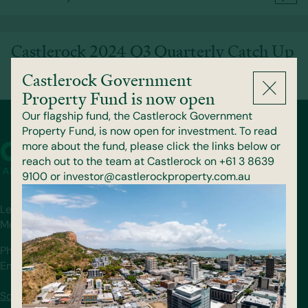
Castlerock 2024 Q3 Quarterly Catch Up
Castlerock Government
13 November 2024
Property Fund is now open
Our flagship fund, the Castlerock Government
Property Fund, is now open for investment. To read
more about the fund, please click the links below or
reach out to the team at Castlerock on +61 3 8639
9100 or investor@castlerockproperty.com.au
Level 36, 140 William St.
Melbourne, VIC 3000
Phone: (03) 8639 9100
Email: info@castlerockproperty.com.au
Schedule a Call